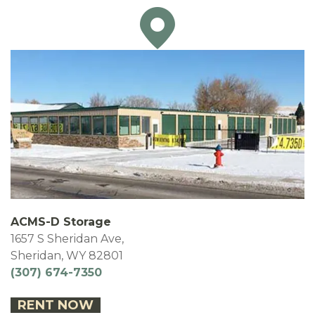
ACMS-D Storage
1657 S Sheridan Ave,
Sheridan, WY 82801
(307) 674-7350
RENT NOW