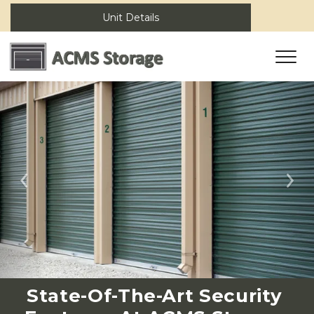
Unit Details
Previous
Ne
State-Of-The-Art Security 