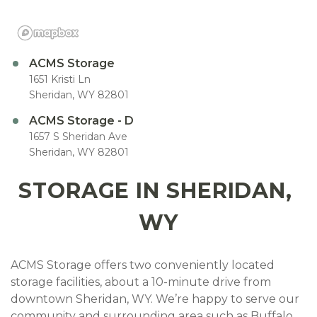
ACMS Storage
1651 Kristi Ln
Sheridan, WY 82801
ACMS Storage - D
1657 S Sheridan Ave
Sheridan, WY 82801
STORAGE IN SHERIDAN, 
WY
ACMS Storage offers two conveniently located 
storage facilities, about a 10-minute drive from 
downtown Sheridan, WY. We’re happy to serve our 
community and surrounding area such as Buffalo, 