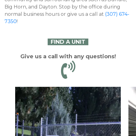
Big Horn, and Dayton. Stop by the office during 
normal business hours or give us a call at 
(307) 674-
7350
!
FIND A UNIT
Give us a call with any questions!