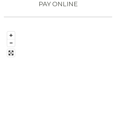
PAY ONLINE