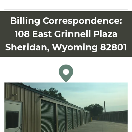
Billing Correspondence:
108 East Grinnell Plaza
Sheridan, Wyoming 82801