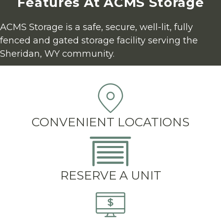
Features At ACMS Storage
ACMS Storage is a safe, secure, well-lit, fully 
fenced and gated storage facility serving the 
Sheridan, WY community.
CONVENIENT LOCATIONS
RESERVE A UNIT