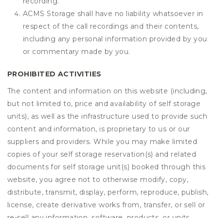
recording.
ACMS Storage shall have no liability whatsoever in
respect of the call recordings and their contents,
including any personal information provided by you
or commentary made by you.
PROHIBITED ACTIVITIES
The content and information on this website (including,
but not limited to, price and availability of self storage
units), as well as the infrastructure used to provide such
content and information, is proprietary to us or our
suppliers and providers. While you may make limited
copies of your self storage reservation(s) and related
documents for self storage unit(s) booked through this
website, you agree not to otherwise modify, copy,
distribute, transmit, display, perform, reproduce, publish,
license, create derivative works from, transfer, or sell or
re-sell any information, software, products, or units