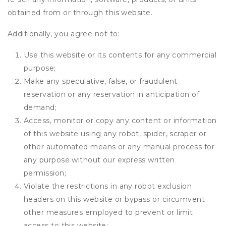
obtained from or through this website.
Additionally, you agree not to:
Use this website or its contents for any commercial
purpose;
Make any speculative, false, or fraudulent
reservation or any reservation in anticipation of
demand;
Access, monitor or copy any content or information
of this website using any robot, spider, scraper or
other automated means or any manual process for
any purpose without our express written
permission;
Violate the restrictions in any robot exclusion
headers on this website or bypass or circumvent
other measures employed to prevent or limit
access to this website;