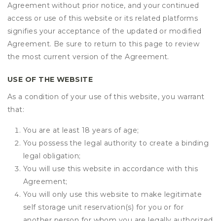
Agreement without prior notice, and your continued
access or use of this website or its related platforms
signifies your acceptance of the updated or modified
Agreement. Be sure to return to this page to review
the most current version of the Agreement.
USE OF THE WEBSITE
As a condition of your use of this website, you warrant
that:
You are at least 18 years of age;
You possess the legal authority to create a binding
legal obligation;
You will use this website in accordance with this
Agreement;
You will only use this website to make legitimate
self storage unit reservation(s) for you or for
another person for whom you are legally authorized