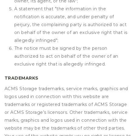
owner, its agent, or the law";
A statement that "the information in the
notification is accurate, and under penalty of
perjury, the complaining party is authorized to act
on behalf of the owner of an exclusive right that is
allegedly infringed";
The notice must be signed by the person
authorized to act on behalf of the owner of an
exclusive right that is allegedly infringed.
TRADEMARKS
ACMS Storage trademarks, service marks, graphics and
logos used in connection with this website are
trademarks or registered trademarks of ACMS Storage
or ACMS Storage’s licensors. Other trademarks, service
marks, graphics and logos used in connection with the
website may be the trademarks of other third parties.