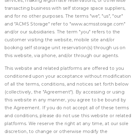
services, making legitimate reservations, or otherwise
transacting business with self storage space suppliers,
and for no other purposes. The terms "we", "us", "our"
and "ACMS Storage" refer to "www.acmsstorage.com"
and/or our subsidiaries. The term "you" refers to the
customer visiting the website, mobile site and/or
booking self storage unit reservation(s) through us on
this website, via phone, and/or through our agents.
This website and related platforms are offered to you
conditioned upon your acceptance without modification
of all the terms, conditions, and notices set forth below
(collectively, the "Agreement"). By accessing or using
this website in any manner, you agree to be bound by
the Agreement. If you do not accept all of these terms
and conditions, please do not use this website or related
platforms. We reserve the right at any time, at our sole
discretion, to change or otherwise modify the