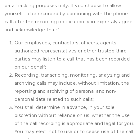
data tracking purposes only. If you choose to allow
yourself to be recorded by continuing with the phone
call after the recording notification, you expressly agree
and acknowledge that:
`
Our employees, contractors, officers, agents,
authorized representatives or other trusted third
parties may listen to a call that has been recorded
on our behalf;
Recording, transcribing, monitoring, analyzing and
archiving calls may include, without limitation, the
reporting and archiving of personal and non-
personal data related to such calls;
You shall determine in advance, in your sole
discretion without reliance on us, whether the use
of the call recording is appropriate and legal for you.
You may elect not to use or to cease use of the call