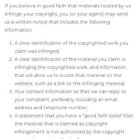
If you believe in good faith that materials hosted by us
infringe your copyright, you (or your agent) may send
us a written notice that includes the following
information:
A clear identification of the copyrighted work you
claim was infringed;
A clear identification of the material you claim is
infringing the copyrighted work, and information
that will allow us to locate that material on the
website, such as a link to the infringing material;
Your contact information so that we can reply to
your complaint, preferably including an email
address and telephone number;
A statement that you have a "good faith belief that
the material that is claimed as copyright
infringement is not authorized by the copyright