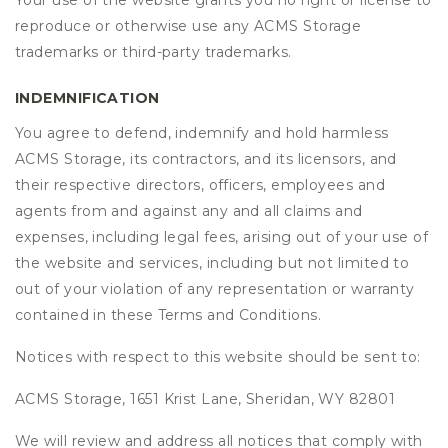
Your use of the website grants you no right or license to
reproduce or otherwise use any ACMS Storage
trademarks or third-party trademarks.
INDEMNIFICATION
You agree to defend, indemnify and hold harmless
ACMS Storage, its contractors, and its licensors, and
their respective directors, officers, employees and
agents from and against any and all claims and
expenses, including legal fees, arising out of your use of
the website and services, including but not limited to
out of your violation of any representation or warranty
contained in these Terms and Conditions.
Notices with respect to this website should be sent to:
ACMS Storage, 1651 Krist Lane, Sheridan, WY 82801
We will review and address all notices that comply with