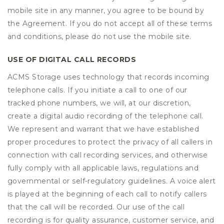
mobile site in any manner, you agree to be bound by
the Agreement. If you do not accept all of these terms
and conditions, please do not use the mobile site.
USE OF DIGITAL CALL RECORDS
ACMS Storage uses technology that records incoming
telephone calls. If you initiate a call to one of our
tracked phone numbers, we will, at our discretion,
create a digital audio recording of the telephone call.
We represent and warrant that we have established
proper procedures to protect the privacy of all callers in
connection with call recording services, and otherwise
fully comply with all applicable laws, regulations and
governmental or self-regulatory guidelines. A voice alert
is played at the beginning of each call to notify callers
that the call will be recorded. Our use of the call
recording is for quality assurance, customer service, and