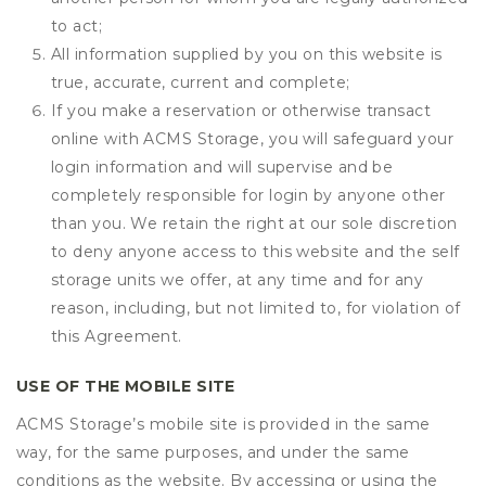
to act;
All information supplied by you on this website is
true, accurate, current and complete;
If you make a reservation or otherwise transact
online with ACMS Storage, you will safeguard your
login information and will supervise and be
completely responsible for login by anyone other
than you. We retain the right at our sole discretion
to deny anyone access to this website and the self
storage units we offer, at any time and for any
reason, including, but not limited to, for violation of
this Agreement.
USE OF THE MOBILE SITE
ACMS Storage’s mobile site is provided in the same
way, for the same purposes, and under the same
conditions as the website. By accessing or using the