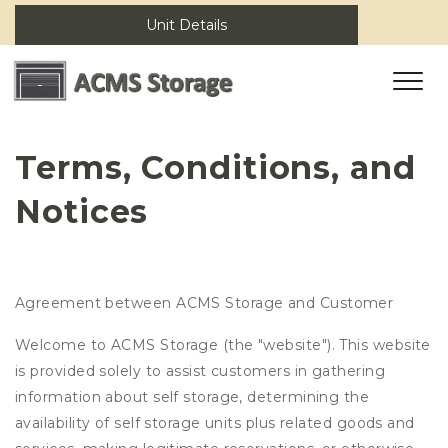
Unit Details
Terms, Conditions, and 
Notices
Agreement between ACMS Storage and Customer
Welcome to ACMS Storage (the "website"). This website
is provided solely to assist customers in gathering
information about self storage, determining the
availability of self storage units plus related goods and