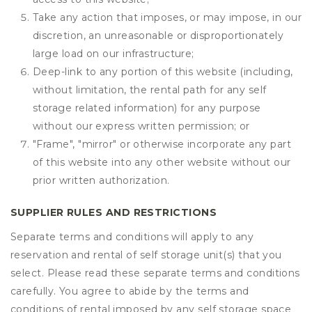
Take any action that imposes, or may impose, in our
discretion, an unreasonable or disproportionately
large load on our infrastructure;
Deep-link to any portion of this website (including,
without limitation, the rental path for any self
storage related information) for any purpose
without our express written permission; or
"Frame", "mirror" or otherwise incorporate any part
of this website into any other website without our
prior written authorization.
SUPPLIER RULES AND RESTRICTIONS
Separate terms and conditions will apply to any
reservation and rental of self storage unit(s) that you
select. Please read these separate terms and conditions
carefully. You agree to abide by the terms and
conditions of rental imposed by any self storage space