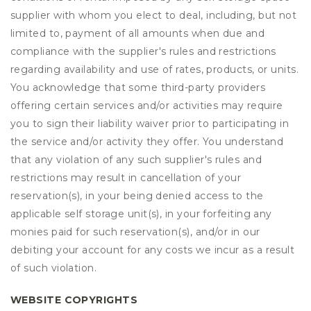
supplier with whom you elect to deal, including, but not
limited to, payment of all amounts when due and
compliance with the supplier's rules and restrictions
regarding availability and use of rates, products, or units.
You acknowledge that some third-party providers
offering certain services and/or activities may require
you to sign their liability waiver prior to participating in
the service and/or activity they offer. You understand
that any violation of any such supplier's rules and
restrictions may result in cancellation of your
reservation(s), in your being denied access to the
applicable self storage unit(s), in your forfeiting any
monies paid for such reservation(s), and/or in our
debiting your account for any costs we incur as a result
of such violation.
WEBSITE COPYRIGHTS